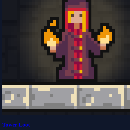
Tower Loot