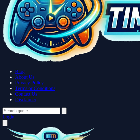
Blog
About Us
Privacy Policy
Terms or Conditions
Contact Us
Disclaimer
Login