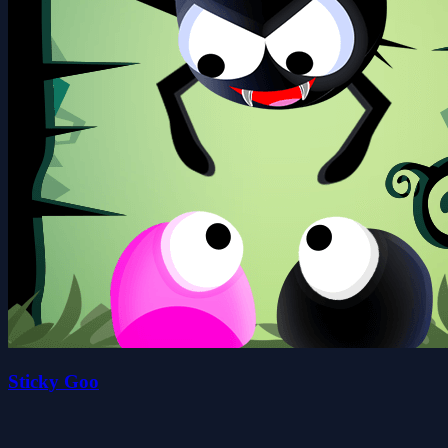
Sticky Goo