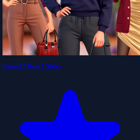
Kendel 7 Days 7 Styles