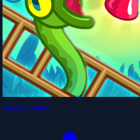
Snakes & Ladders