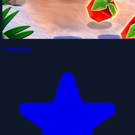
Escape Run