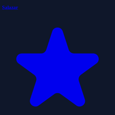
Salazar