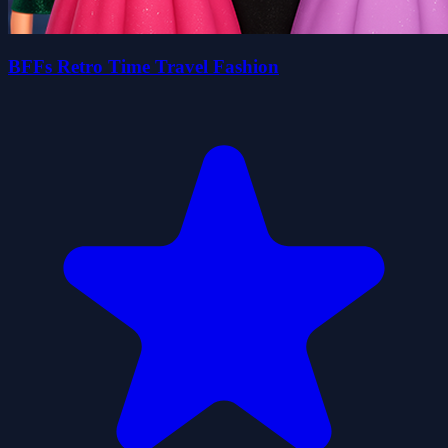
BFFs Retro Time Travel Fashion