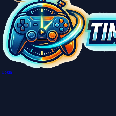
Login