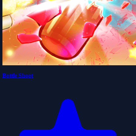
Bottle Shoot