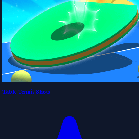
Table Tennis Shots