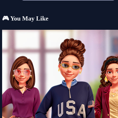
🎮 You May Like