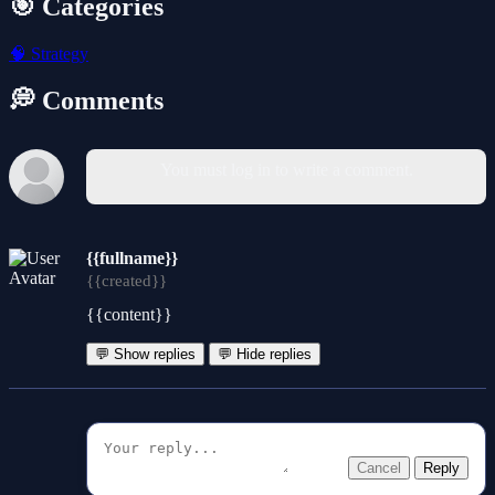
🎯 Categories
🧠
Strategy
💭 Comments
You must log in to write a comment.
{{fullname}}
{{created}}
{{content}}
💬 Show replies
💬 Hide replies
Cancel
Reply