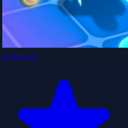
Tic Tac Toe 11