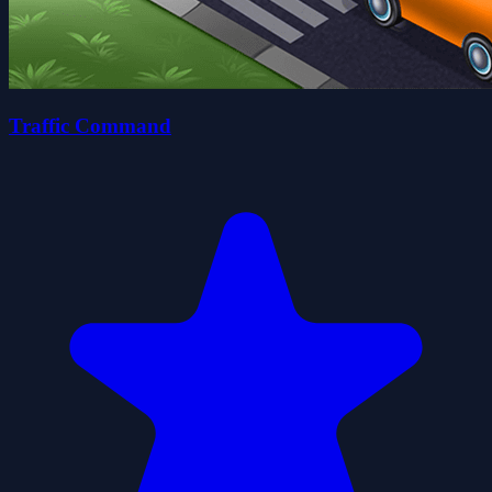
Traffic Command