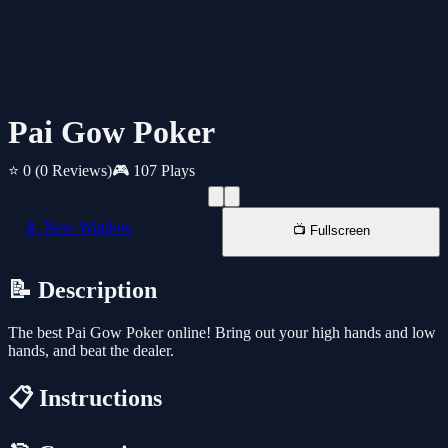
Pai Gow Poker
⭐ 0
(0 Reviews)
🎮 107 Plays
📱 New Window
📺 Fullscreen
📝 Description
The best Pai Gow Poker online! Bring out your high hands and low
hands, and beat the dealer.
📋 Instructions