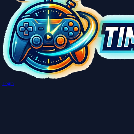
Login