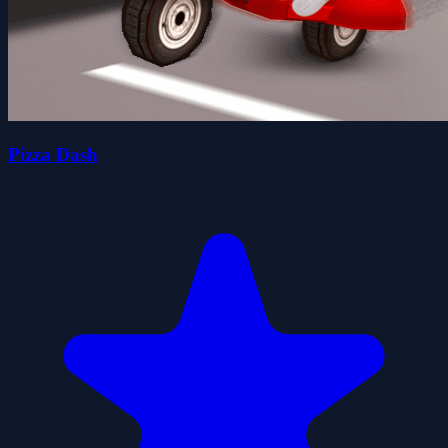
Pizza Dash