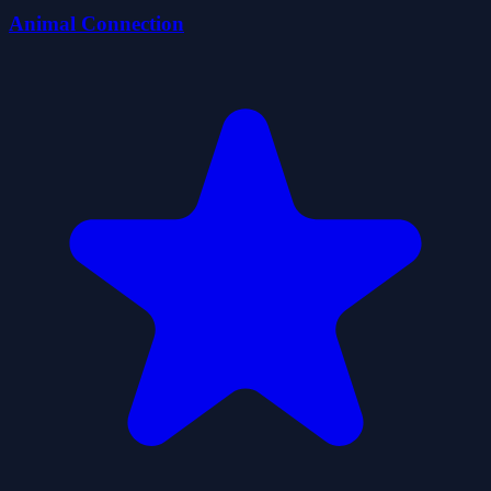
Animal Connection