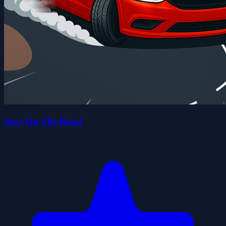
Stay On The Road