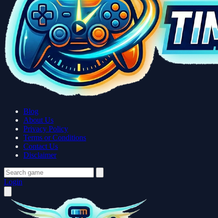
Blog
About Us
Privacy Policy
Terms or Conditions
Contact Us
Disclaimer
Login