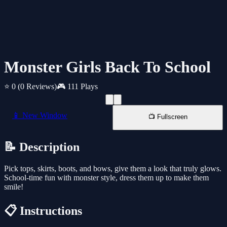
Monster Girls Back To School
⭐ 0
(0 Reviews)
🎮 111 Plays
📱 New Window
📺 Fullscreen
📝 Description
Pick tops, skirts, boots, and bows, give them a look that truly glows.
School-time fun with monster style, dress them up to make them
smile!
📋 Instructions