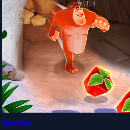
Escape Run