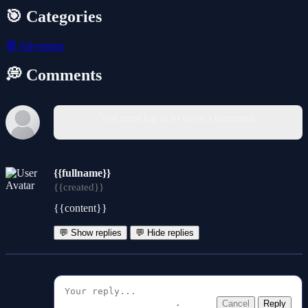
🎯 Categories
🧭
Adventure
💭 Comments
You must log in to write a comment.
{{fullname}}
{{created}}
{{content}}
💬 Show replies
💬 Hide replies
Cancel
Reply