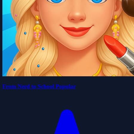
From Nerd to School Popular