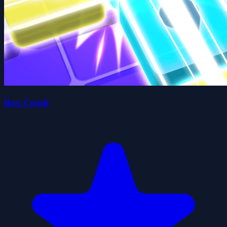
Box Crush