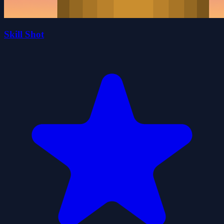
Skill Shot