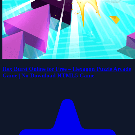
Hex Burst Online for Free – Hexagon Puzzle Arcade
Game | No Download HTML5 Game