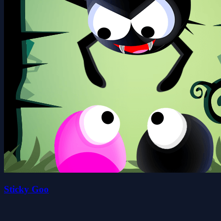
Sticky Goo