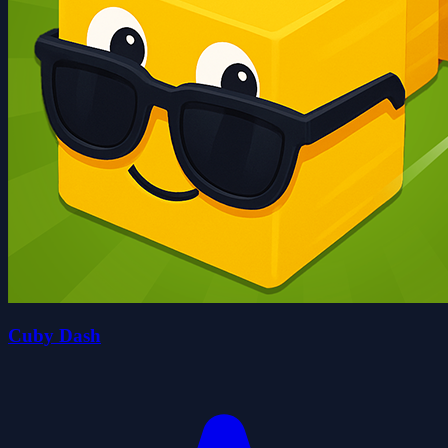
Cuby Dash