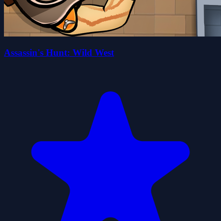
Assassin's Hunt: Wild West