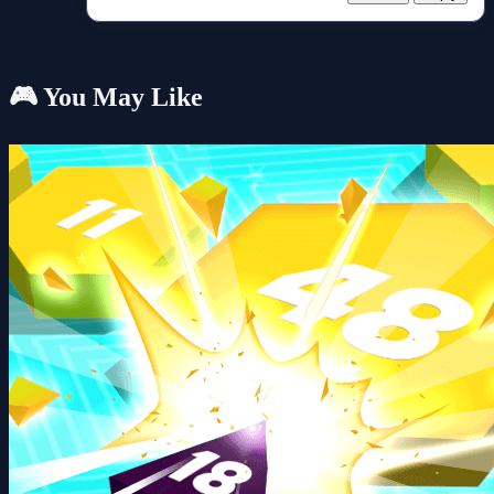
🎮 You May Like