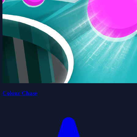
Colour Chase