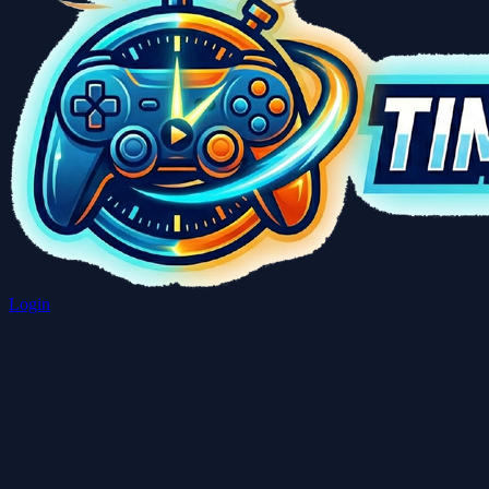
Login