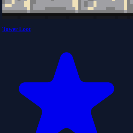
Tower Loot