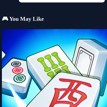
🎮 You May Like