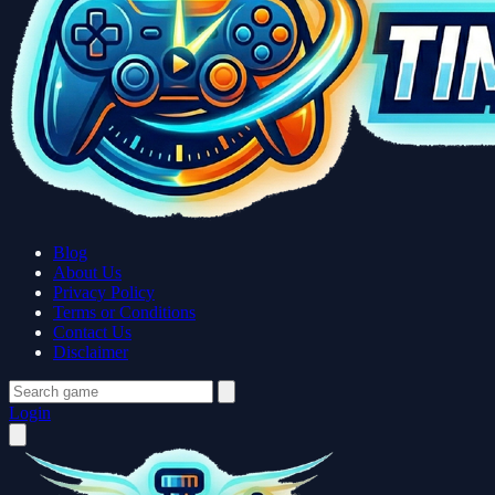
Blog
About Us
Privacy Policy
Terms or Conditions
Contact Us
Disclaimer
Login