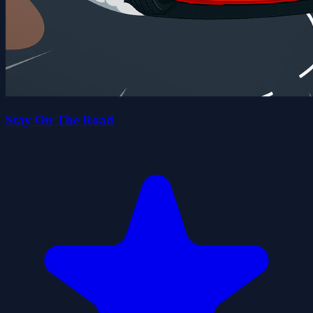
Stay On The Road