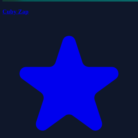
Cuby Zap