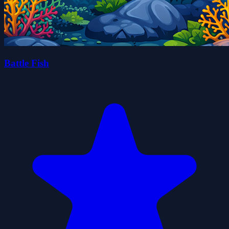
Battle Fish