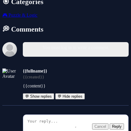
🎯 Categories
🎮
Puzzle & Logic
💭 Comments
You must log in to write a comment.
{{fullname}}
{{created}}
{{content}}
💬 Show replies
💬 Hide replies
Cancel
Reply