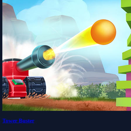
Tower Buster