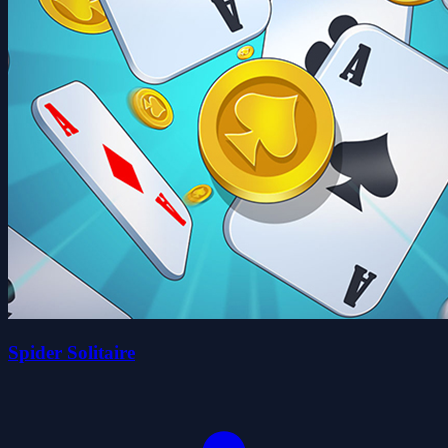
Spider Solitaire