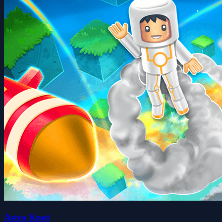
Astro Knot