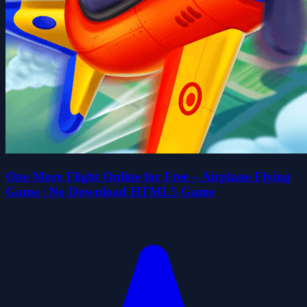
One More Flight Online for Free – Airplane Flying
Game | No Download HTML5 Game