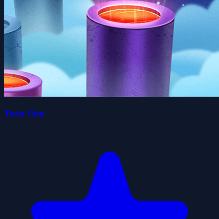
Twin Hop