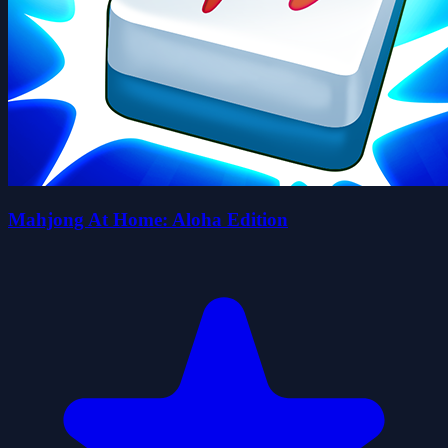
Mahjong At Home: Aloha Edition