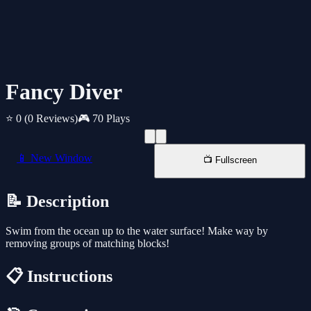
Fancy Diver
⭐ 0
(0 Reviews)
🎮 70 Plays
📱 New Window
📺 Fullscreen
📝 Description
Swim from the ocean up to the water surface! Make way by
removing groups of matching blocks!
📋 Instructions