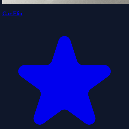
Car Flip