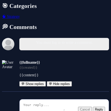
🎯 Categories
🧠
Strategy
💭 Comments
You must log in to write a comment.
{{fullname}}
{{created}}
{{content}}
💬 Show replies
💬 Hide replies
Cancel
Reply