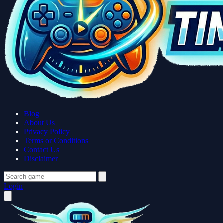
Blog
About Us
Privacy Policy
Terms or Conditions
Contact Us
Disclaimer
Login