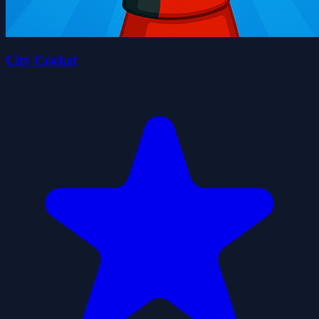
City Cricket