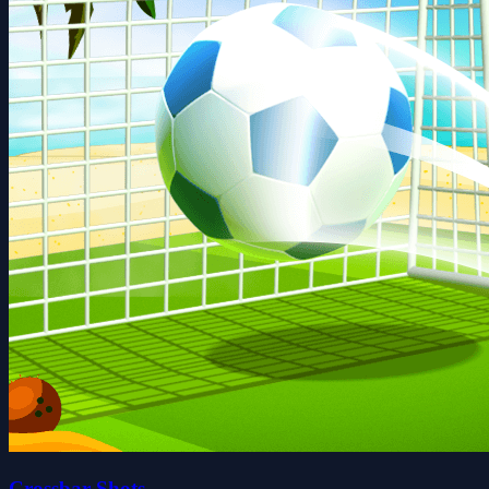
Crossbar Shots