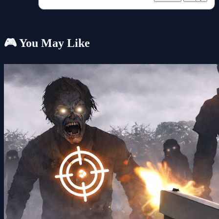
🎮 You May Like