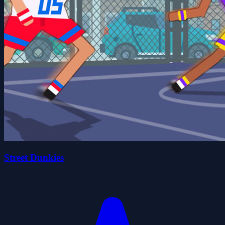
Street Dunkies