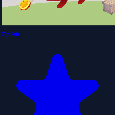
Fly Safe