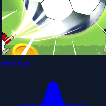
Dribble Kings