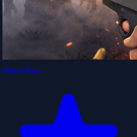
Valley of Terror