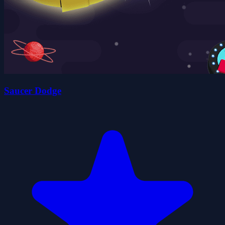
Saucer Dodge