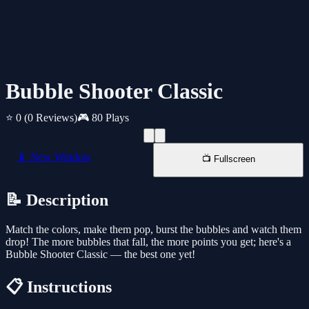
Bubble Shooter Classic
⭐ 0
(0 Reviews)
🎮 80 Plays
📱 New Window
📺 Fullscreen
📝 Description
Match the colors, make them pop, burst the bubbles and watch them
drop! The more bubbles that fall, the more points you get; here's a
Bubble Shooter Classic — the best one yet!
📋 Instructions