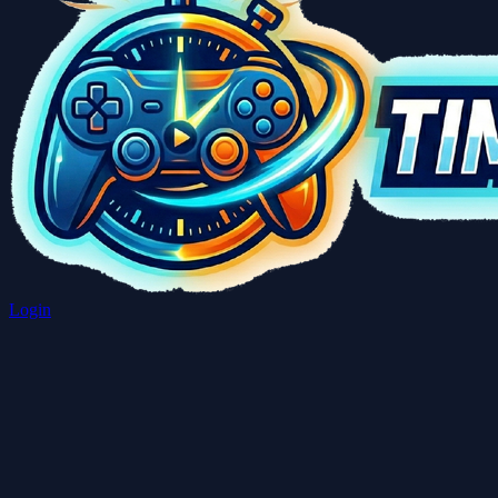
Login