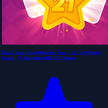
Black Jack Grid Online for Free – 21 Card Puzzle
Game | No Download HTML5 Game