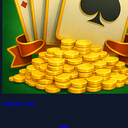
Solitaire Gold