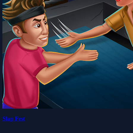
Slap Fest