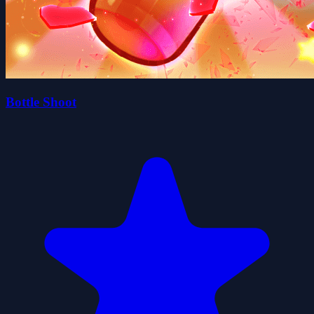
Bottle Shoot