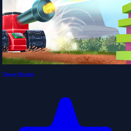
Tower Buster