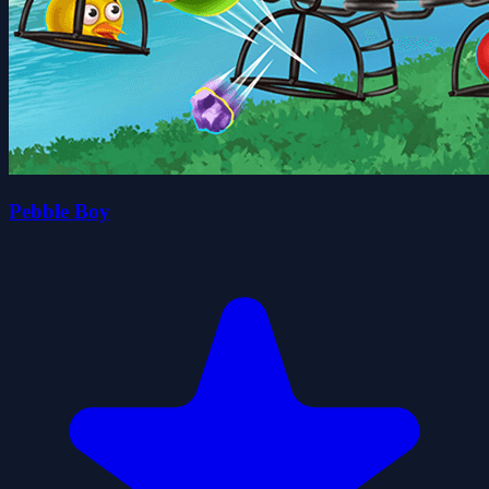
Pebble Boy