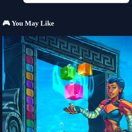
🎮 You May Like