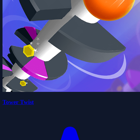
Tower Twist