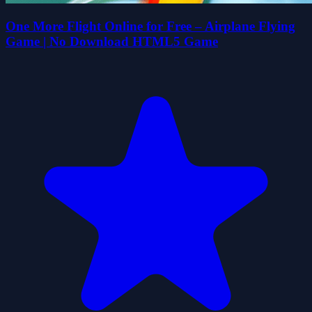
One More Flight Online for Free – Airplane Flying
Game | No Download HTML5 Game