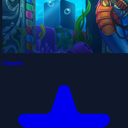
Templok