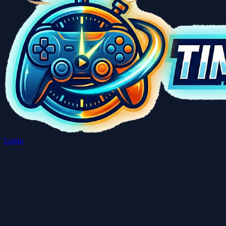
Login