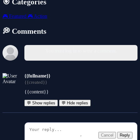
🎯 Categories
🎮
Featured
🎮
Action
💭 Comments
You must log in to write a comment.
{{fullname}}
{{created}}
{{content}}
💬 Show replies
💬 Hide replies
Cancel
Reply