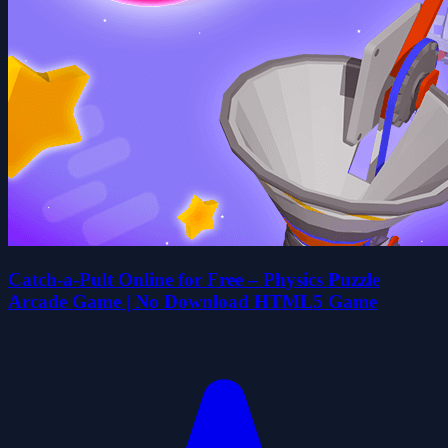
Catch-a-Pult Online for Free – Physics Puzzle
Arcade Game | No Download HTML5 Game