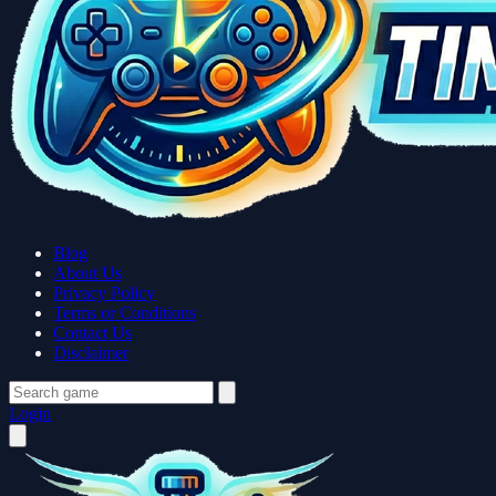
Blog
About Us
Privacy Policy
Terms or Conditions
Contact Us
Disclaimer
Login