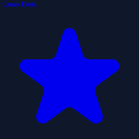
Candy Fiesta