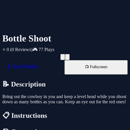
Bottle Shoot
⭐ 0
(0 Reviews)
🎮 77 Plays
📱 New Window
📺 Fullscreen
📝 Description
Bring out the cowboy in you and keep a level head while you shoot
down as many bottles as you can. Keep an eye out for the red ones!
📋 Instructions