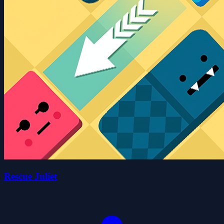
Rescue Juliet