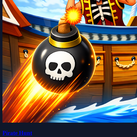
Pirate Hunt