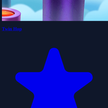
Twin Hop