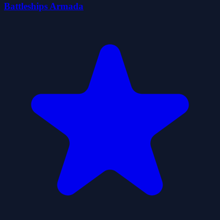
Battleships Armada