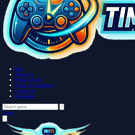
Blog
About Us
Privacy Policy
Terms or Conditions
Contact Us
Disclaimer
Login