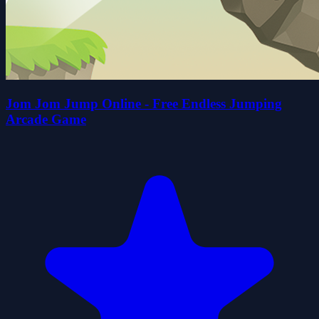
Jom Jom Jump Online - Free Endless Jumping
Arcade Game