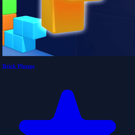
Brick Plunge