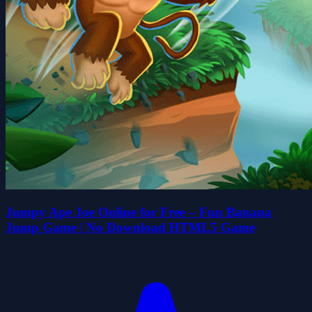
Jumpy Ape Joe Online for Free – Fun Banana
Jump Game | No Download HTML5 Game