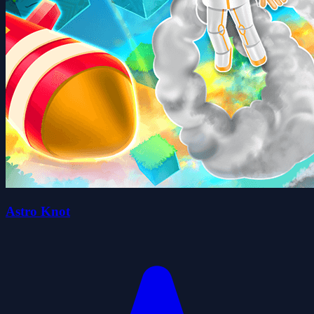
Astro Knot