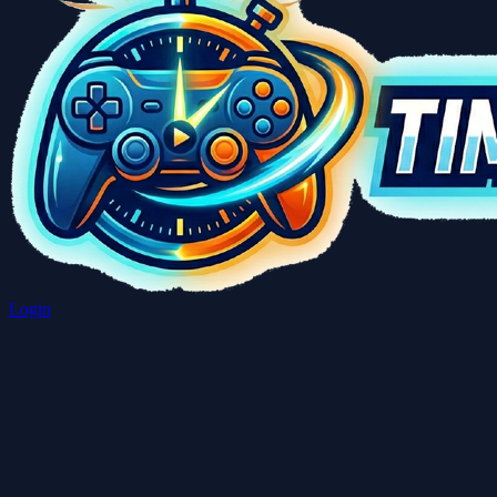
Login