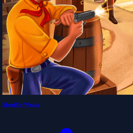
Sheriff's Wrath