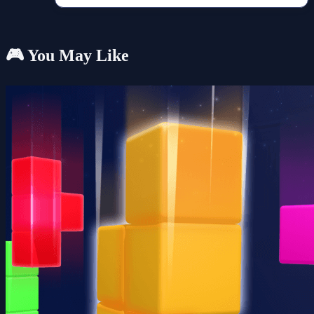
🎮 You May Like