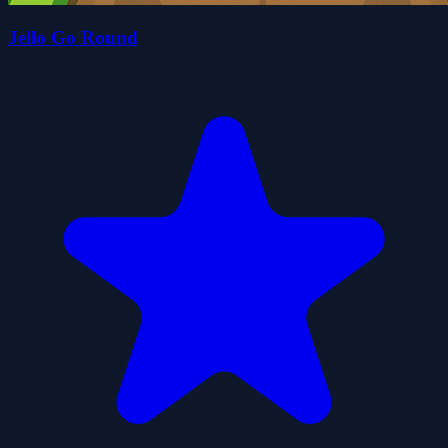
Jello Go Round