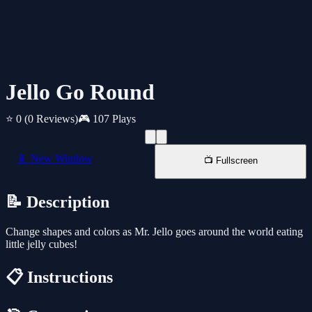
Jello Go Round
⭐ 0
(0 Reviews)
🎮 107 Plays
📱 New Window
📺 Fullscreen
📝 Description
Change shapes and colors as Mr. Jello goes around the world eating
little jelly cubes!
📋 Instructions