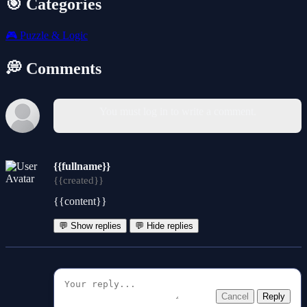
🎯 Categories
🎮
Puzzle & Logic
💭 Comments
You must log in to write a comment.
{{fullname}}
{{created}}
{{content}}
💬 Show replies
💬 Hide replies
Cancel
Reply