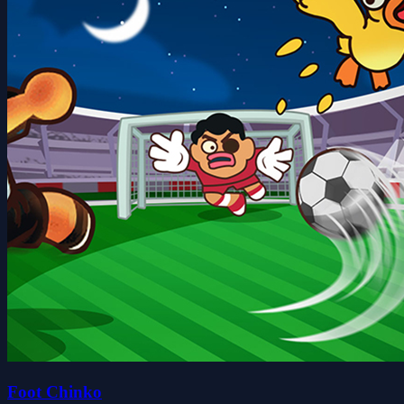
Foot Chinko