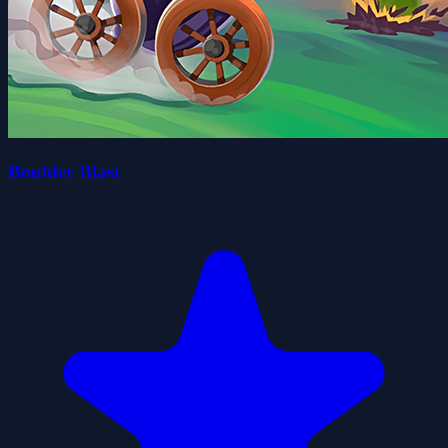
Boulder Blast