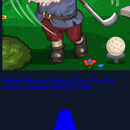
MiniGolf Kingdom Online for Free – Fun Golf
Game | No Download HTML5 Game