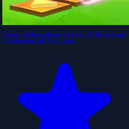
Cubes Got Moves Online for Free – 3D Puzzle Game
| No Download HTML5 Game