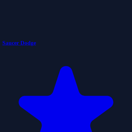
Saucer Dodge