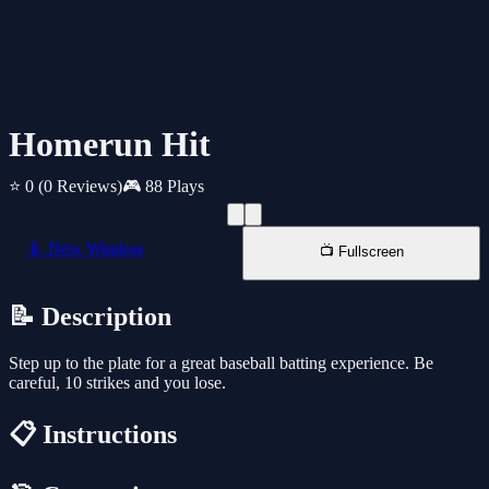
Homerun Hit
⭐ 0
(0 Reviews)
🎮 88 Plays
📱 New Window
📺 Fullscreen
📝 Description
Step up to the plate for a great baseball batting experience. Be
careful, 10 strikes and you lose.
📋 Instructions