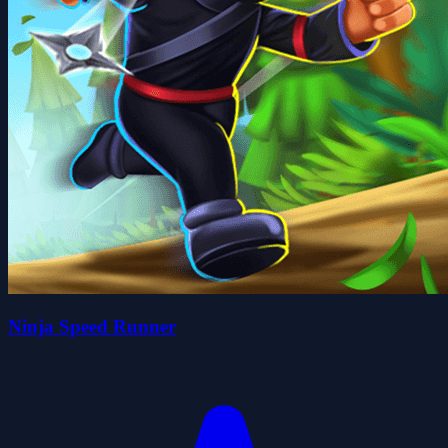
Ninja Speed Runner