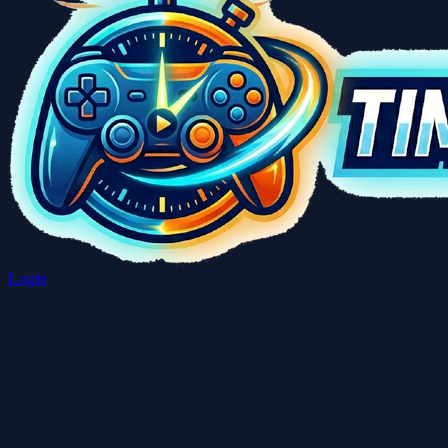
Login