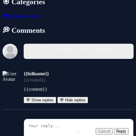
🎯 Categories
🎮
Sports & Racing
💭 Comments
You must log in to write a comment.
{{fullname}}
{{created}}
{{content}}
💬 Show replies
💬 Hide replies
Cancel
Reply