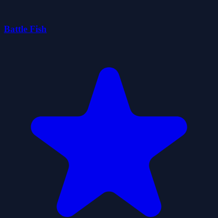
Battle Fish