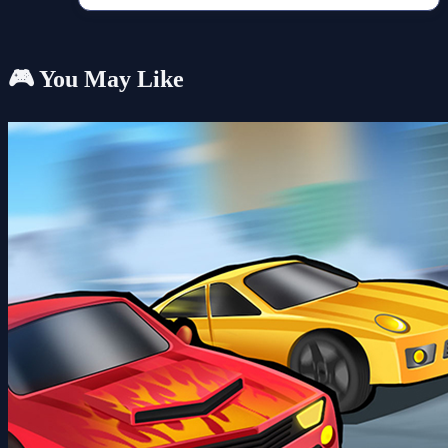
🎮 You May Like