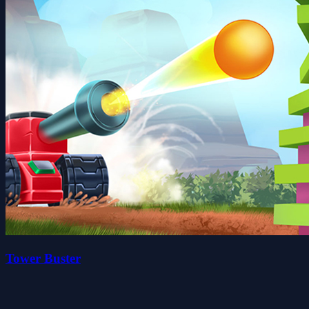
Tower Buster