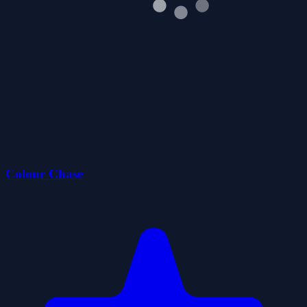
Colour Chase