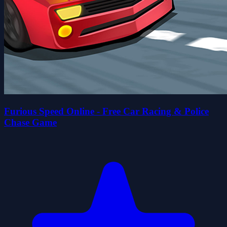
Furious Speed Online - Free Car Racing & Police
Chase Game