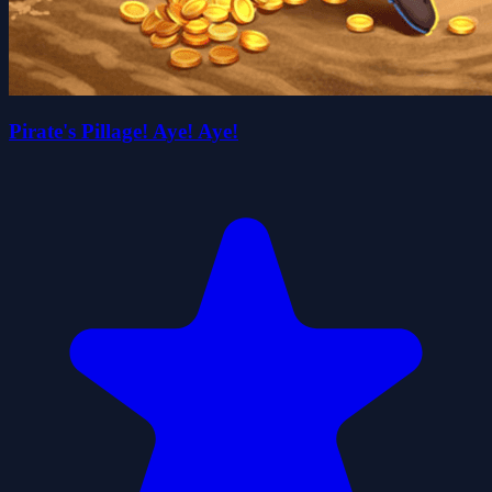
Pirate's Pillage! Aye! Aye!