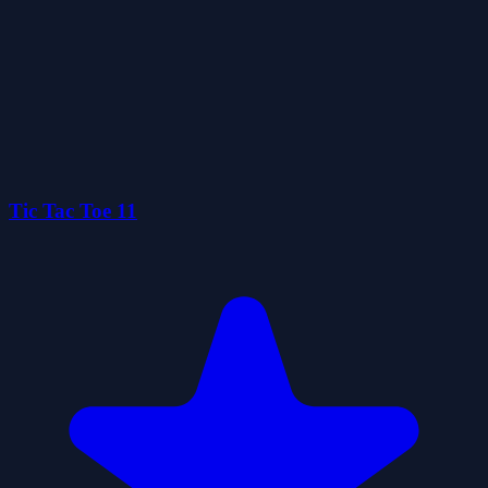
Tic Tac Toe 11