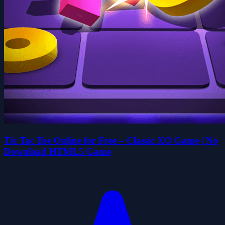
Tic Tac Toe Online for Free – Classic XO Game | No
Download HTML5 Game