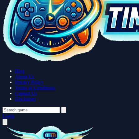
Blog
About Us
Privacy Policy
Terms or Conditions
Contact Us
Disclaimer
Login