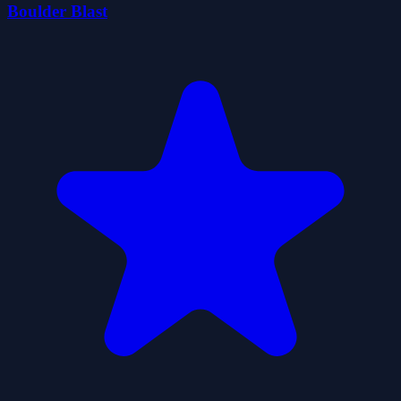
Boulder Blast