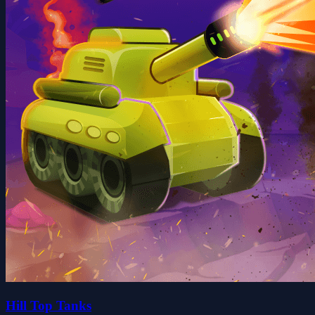
Hill Top Tanks