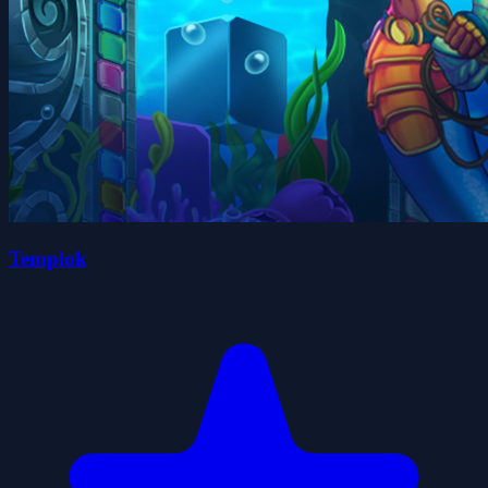
Templok