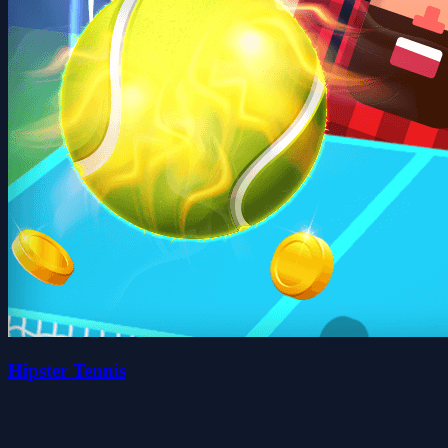
Hipster Tennis