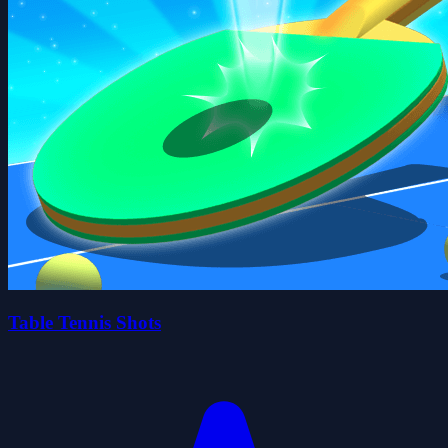
Table Tennis Shots