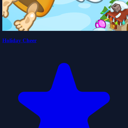
Holiday Cheer