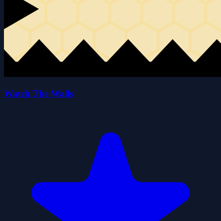
Watch The Walls