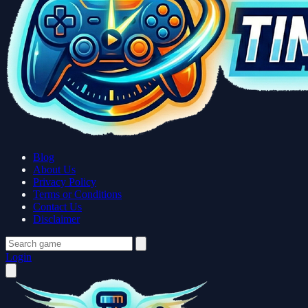
Blog
About Us
Privacy Policy
Terms or Conditions
Contact Us
Disclaimer
Login