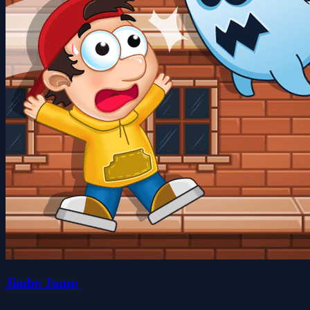
Jimbo Jump