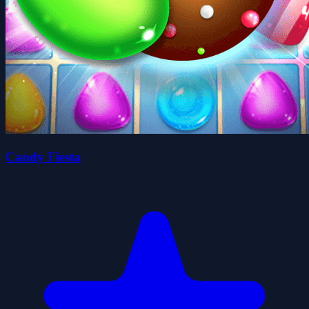
Candy Fiesta