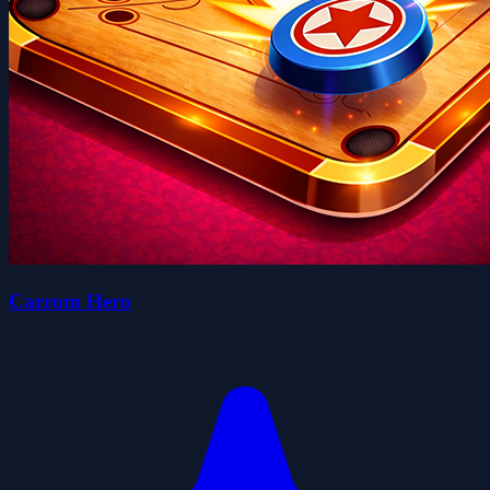
Carrom Hero