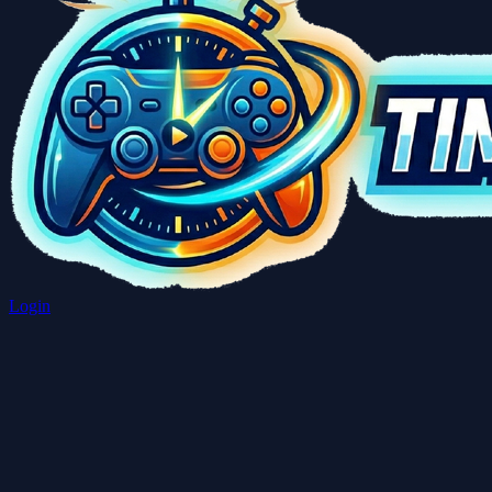
Login