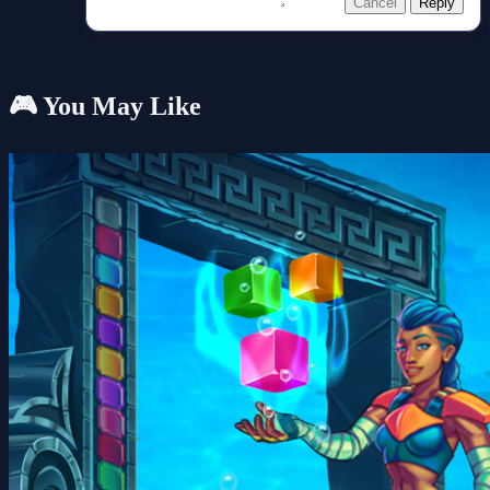
Cancel
Reply
🎮 You May Like