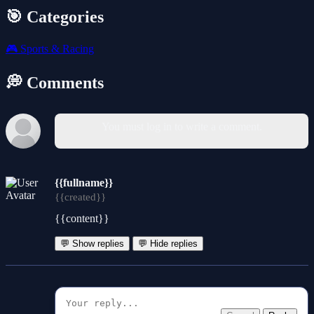
🎯 Categories
🎮
Sports & Racing
💭 Comments
You must log in to write a comment.
{{fullname}}
{{created}}
{{content}}
💬 Show replies
💬 Hide replies