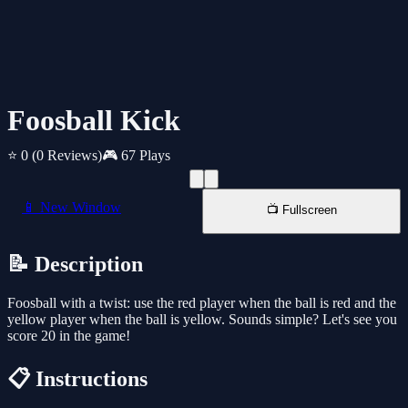
Foosball Kick
⭐ 0
(0 Reviews)
🎮 67 Plays
📱 New Window
📺 Fullscreen
📝 Description
Foosball with a twist: use the red player when the ball is red and the
yellow player when the ball is yellow. Sounds simple? Let's see you
score 20 in the game!
📋 Instructions