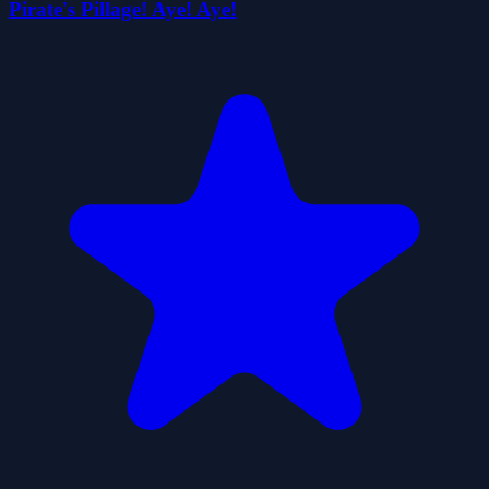
Pirate's Pillage! Aye! Aye!