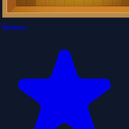
Illuminate