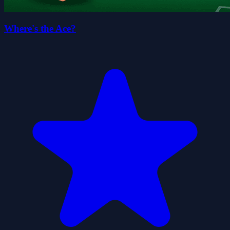
Where's the Ace?