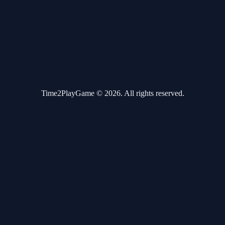
Time2PlayGame © 2026. All rights reserved.