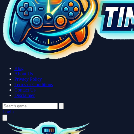
Blog
About Us
Privacy Policy
Terms or Conditions
Contact Us
Disclaimer
Login