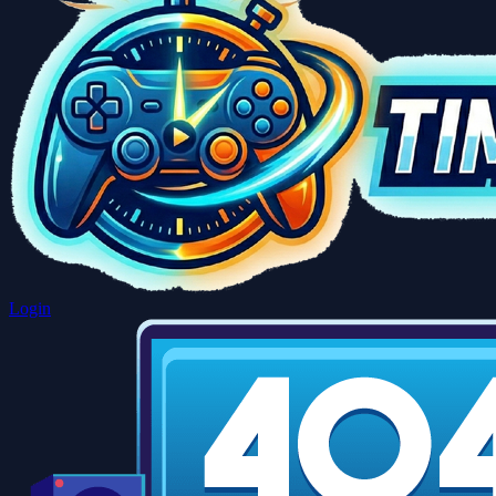
Login